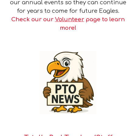
our annual events so they can continue
for years to come for future Eagles.
Check our our
Volunteer
page to learn
more!