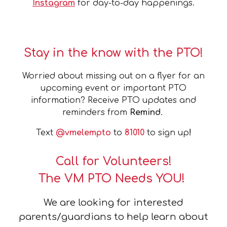
Instagram
for day-to-day happenings.
Stay in the know with the PTO!
Worried about missing out on a flyer for an
upcoming event or important PTO
information? Receive PTO updates and
reminders from
Remind
.
Text
@vmelempto
to
81010
to sign up
!
Call for Volunteers!
The VM PTO Needs YOU!
We are looking for interested
parents/guardians to help learn about