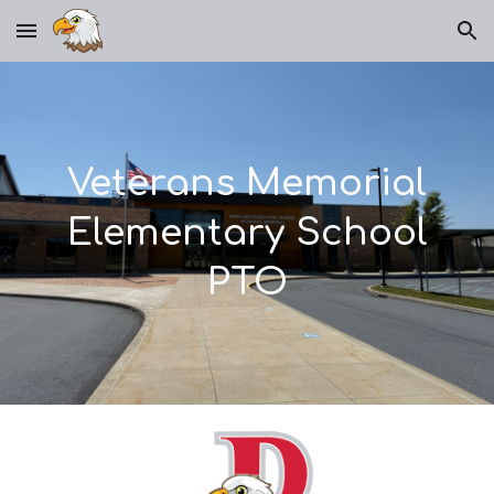
Skip to main content
Skip to navigation
Veterans Memorial
Elementary School
PTO