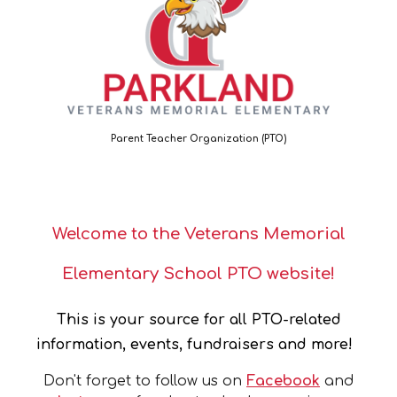
Parent Teacher Organization (PTO)
Welcome to the Veterans Memorial
Elementary School PTO website!
This is your source for all PTO-related
information, events, fundraisers and more!
Don't forget to follow us on
Facebook
and