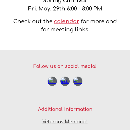
Spring Carnival
:
Fri. May.
29th
6
:00 - 8:00 PM
Check out the
calendar
for more and
for meeting links.
Follow us on social media!
Additional Information
Veterans Memorial