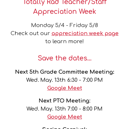
Totally Rad Teacher/Staff
Appreciation Week
Monday 5/4 - Friday 5/8
Check out our
appreciation week page
to learn
more!
Save the dates...
Next
5th Grade Committee Meeting:
Wed.
May
.
13th
6:30 - 7:00 PM
Google Meet
Next
PTO Meeting
:
Wed.
May
.
13th
7:00 - 8:00 PM
Google Meet